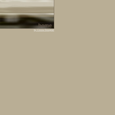
home
by Cinzia Designer