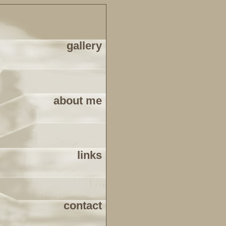
gallery
about me
links
contact